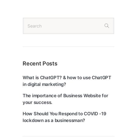
Recent Posts
What is ChatGPT? & how to use ChatGPT
in digital marketing?
The importance of Business Website for
your success.
How Should You Respond to COVID -19
lockdown as a businessman?