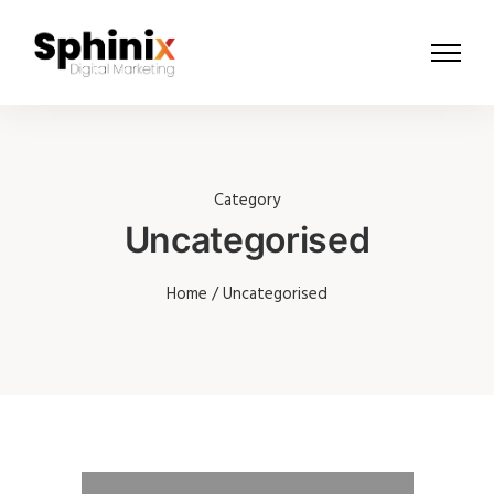
Category
Uncategorised
Home
/ Uncategorised