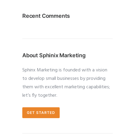
Recent Comments
About Sphinix Marketing
Sphinx Marketing is founded with a vision
to develop small businesses by providing
them with excellent marketing capabilities;
let’s fly together.
GET STARTED