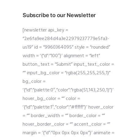
Subscribe to our Newsletter
[newsletter api_key =
“2e6fa9ee284d4a3e22979237779e5fa3-
us19” id = “9960364095” style = “rounded”
width = ‘{“d”:”100″}’ alignment = “left”
button_text = “Submit” input_text_color =
“” input_bg_color = “rgba(255,255,255,1)”
bg_color =
‘{“id”:”palette:0″,”color”:”rgba(51,143,250,1)”}’
hover_bg_color = “” color =
‘{“id”:”palette:1″,”color”:”#ffffff”}’ hover_color
= “” border_width = “” border_color = “”
hover_border_color = “” accent_color = “”
margin = ‘{“d”:”0px 0px 0px 0px”}’ animate =