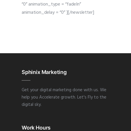
“0” animation_type = “fadeIn”
animation_delay = “0” ][/newsletter]
Sphinix Marketing
Get your digital marketing done with us. We
help you Accelerate growth. Let's Fly to the
digital sky.
Work Hours