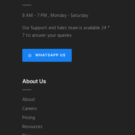
8 AM - 7 PM , Monday - Saturday
Our Support and Sales team is available 24 *
7 to answer your queries
WHATSAPP US
About Us
About
Careers
Pricing
Resources