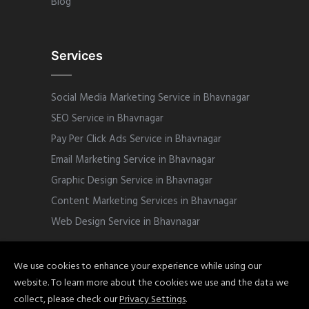
Blog
Services
Social Media Marketing Service in Bhavnagar
SEO Service in Bhavnagar
Pay Per Click Ads Service in Bhavnagar
Email Marketing Service in Bhavnagar
Graphic Design Service in Bhavnagar
Content Marketing Services in Bhavnagar
Web Design Service in Bhavnagar
We use cookies to enhance your experience while using our
website. To learn more about the cookies we use and the data we
Copyright © 2022 Sphinix Marketing. All
collect, please check our
Privacy Settings
.
Rights Reserved