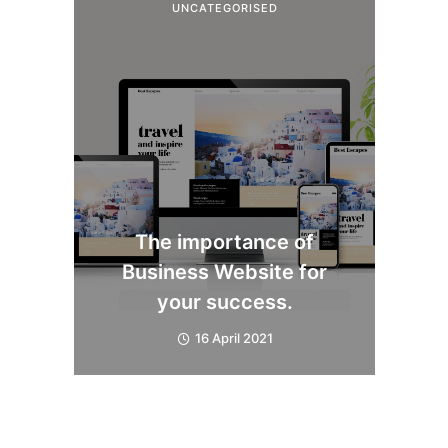
UNCATEGORISED
The importance of
Business Website for
your success.
16 April 2021