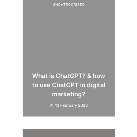
UNCATEGORISED
What is ChatGPT? & how
to use ChatGPT in digital
marketing?
13 February 2023