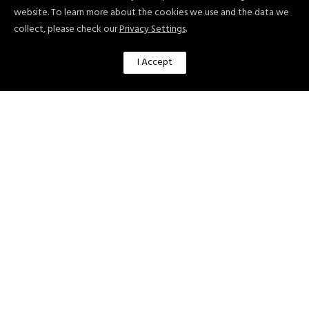
website. To learn more about the cookies we use and the data we
Benefits of Using ChatGPT in Digital
collect, please check our
Privacy Settings
.
Marketing
I Accept
There are several benefits of using
ChatGPT in digital marketing, including:
Improved Customer Experiences:
ChatGPT can be used to provide
quick, accurate, and personalized
responses to customer questions and
needs, which can help to improve
overall customer satisfaction and
loyalty.
Increased Efficiency: ChatGPT can