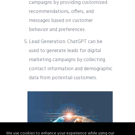
campaigns by providing customized
recommendations, offers, and
messages based on customer
behavior and preferences.
Lead Generation: ChatGPT can be
used to generate leads for digital
marketing campaigns by collecting
contact information and demographic
data from potential customers.
We use cookies to enhance your experience while using our