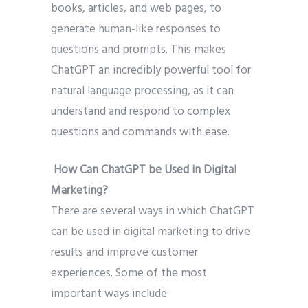
books, articles, and web pages, to
generate human-like responses to
questions and prompts. This makes
ChatGPT an incredibly powerful tool for
natural language processing, as it can
understand and respond to complex
questions and commands with ease.
How Can ChatGPT be Used in Digital
Marketing?
There are several ways in which ChatGPT
can be used in digital marketing to drive
results and improve customer
experiences. Some of the most
important ways include: