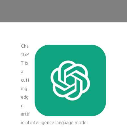
Cha
tGP
T is
a
cutt
ing-
edg
e
artif
icial intelligence language model