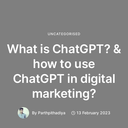
UNCATEGORISED
What is ChatGPT? &
how to use
ChatGPT in digital
marketing?
By
Parthpithadiya
13 February 2023