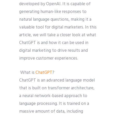
developed by OpenAI. It is capable of
generating human-like responses to
natural language questions, making it a
valuable tool for digital marketers. In this
article, we will take a closer look at what
ChatGPT is and how it can be used in
digital marketing to drive results and
improve customer experiences.
What is
ChatGPT
?
ChatGPT is an advanced language model
that is built on transformer architecture,
a neural network-based approach to
language processing. It is trained on a
massive amount of data, including