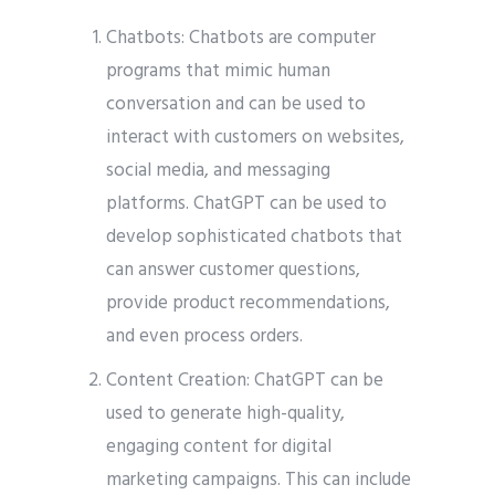
Chatbots: Chatbots are computer
programs that mimic human
conversation and can be used to
interact with customers on websites,
social media, and messaging
platforms. ChatGPT can be used to
develop sophisticated chatbots that
can answer customer questions,
provide product recommendations,
and even process orders.
Content Creation: ChatGPT can be
used to generate high-quality,
engaging content for digital
marketing campaigns. This can include