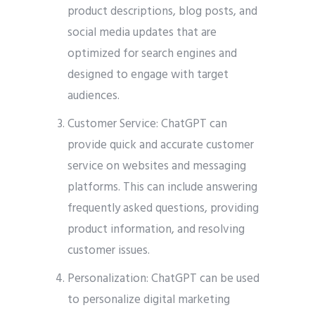
product descriptions, blog posts, and
social media updates that are
optimized for search engines and
designed to engage with target
audiences.
Customer Service: ChatGPT can
provide quick and accurate customer
service on websites and messaging
platforms. This can include answering
frequently asked questions, providing
product information, and resolving
customer issues.
Personalization: ChatGPT can be used
to personalize digital marketing