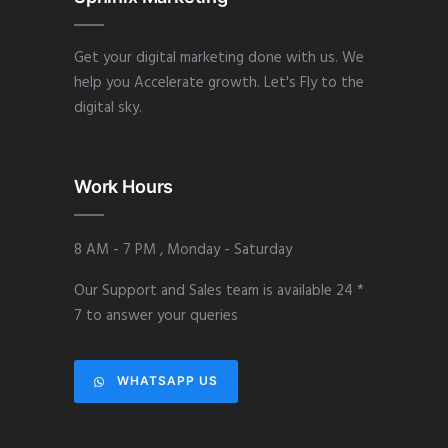
Get your digital marketing done with us. We
help you Accelerate growth. Let's Fly to the
digital sky.
Work Hours
8 AM - 7 PM , Monday - Saturday
Our Support and Sales team is available 24 *
7 to answer your queries
WHATSAPP US