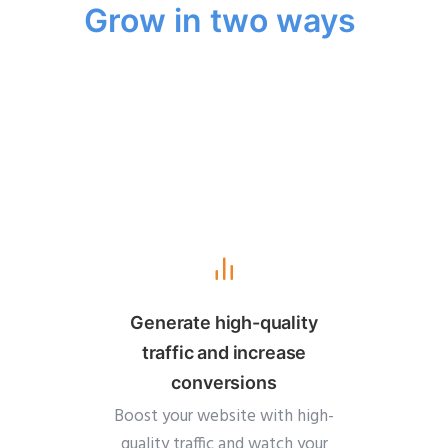
Grow in two ways
Generate high-quality
traffic and increase
conversions
Boost your website with high-
quality traffic and watch your