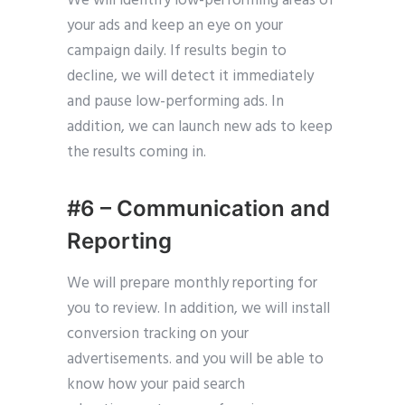
We will identify low-performing areas of
your ads and keep an eye on your
campaign daily. If results begin to
decline, we will detect it immediately
and pause low-performing ads. In
addition, we can launch new ads to keep
the results coming in.
#6 – Communication and
Reporting
We will prepare monthly reporting for
you to review. In addition, we will install
conversion tracking on your
advertisements. and you will be able to
know how your paid search