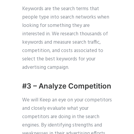
Keywords are the search terms that
people type into search networks when
looking for something they are
interested in. We research thousands of
keywords and measure search traffic,
competition, and costs associated to
select the best keywords for your
advertising campaign.
#3 – Analyze Competition
We will Keep an eye on your competitors
and closely evaluate what your
competitors are doing in the search
engines. By identifying strengths and
weaknesses in their advertising efforts,