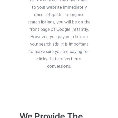
Paid search ads will drive traffic
to your website immediately
once setup. Unlike organic
search listings, you will be on the
front page of Google instantly.
However, you pay per click on
your search ads. It is important
to make sure you are paying for
clicks that convert into
conversions.
We Provide The