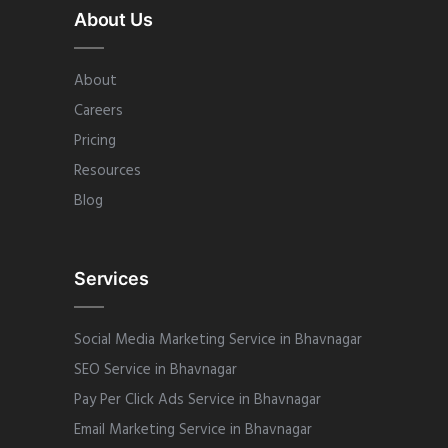
About Us
About
Careers
Pricing
Resources
Blog
Services
Social Media Marketing Service in Bhavnagar
SEO Service in Bhavnagar
Pay Per Click Ads Service in Bhavnagar
Email Marketing Service in Bhavnagar