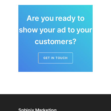
Are you ready to
show your ad to your
customers?
GET IN TOUCH
Sphinix Marketing