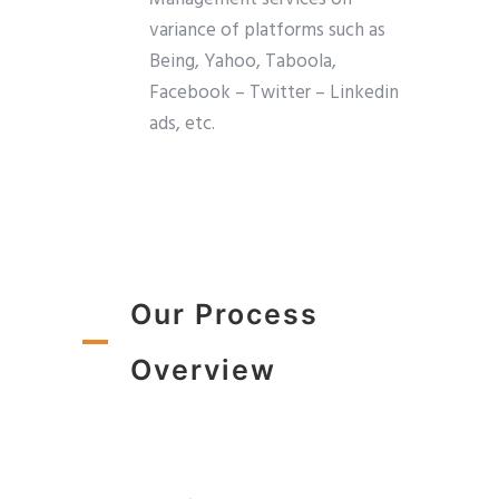
variance of platforms such as
Being, Yahoo, Taboola,
Facebook – Twitter – Linkedin
ads, etc.
Our Process
Overview