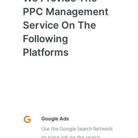
PPC Management
Service On The
Following
Platforms
Google Ads
Use the Google Search Network
to place ads on the search