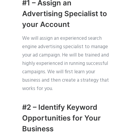
#1 – Assign an
Advertising Specialist to
your Account
We will assign an experienced search
engine advertising specialist to manage
your ad campaign. He will be trained and
highly experienced in running successful
campaigns. We will first learn your
business and then create a strategy that
works for you.
#2 – Identify Keyword
Opportunities for Your
Business