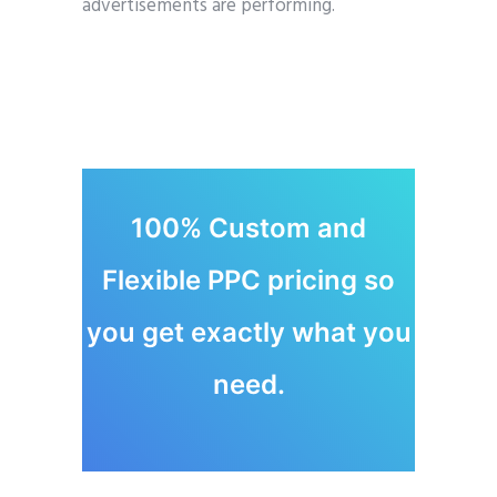
advertisements are performing.
100% Custom and
Flexible PPC pricing so
you get exactly what you
need.