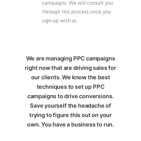
campaigns. We will consult you
through this process once you
sign-up with us.
We are managing PPC campaigns
right now that are driving sales for
our clients. We know the best
techniques to set up PPC
campaigns to drive conversions.
Save yourself the headache of
trying to figure this out on your
own. You have a business to run.