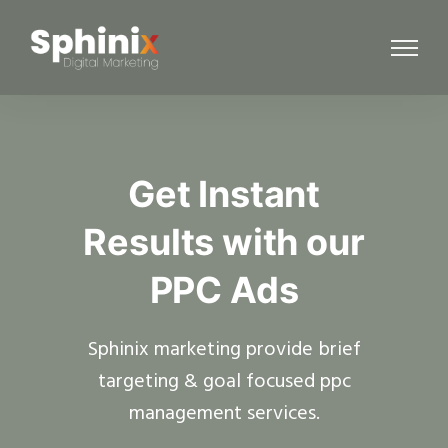
Get Instant
Results with our
PPC Ads
Sphinix marketing provide brief
targeting & goal focused ppc
management services.