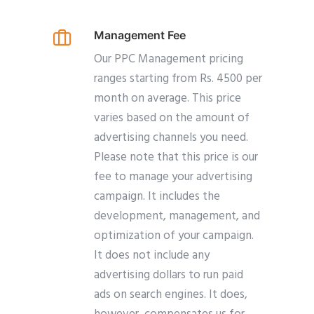
Management Fee
Our PPC Management pricing
ranges starting from Rs. 4500 per
month on average. This price
varies based on the amount of
advertising channels you need.
Please note that this price is our
fee to manage your advertising
campaign. It includes the
development, management, and
optimization of your campaign.
It does not include any
advertising dollars to run paid
ads on search engines. It does,