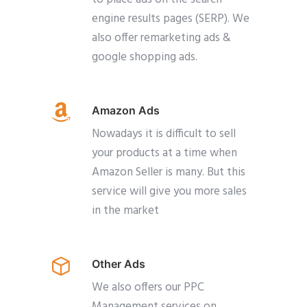
engine results pages (SERP). We
also offer remarketing ads &
google shopping ads.
Amazon Ads
Nowadays it is difficult to sell
your products at a time when
Amazon Seller is many. But this
service will give you more sales
in the market
Other Ads
We also offers our PPC
Management services on