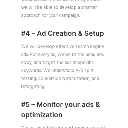
we will be able to develop a smarter
approach for your campaign.
#4 – Ad Creation & Setup
We will develop effective search engine
ads. For every ad, we write the headline,
copy, and target the ads at specific
keywords. We understand A/B split
testing, conversion optimization, and
retargeting.
#5 – Monitor your ads &
optimization