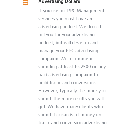
Advertising Dollars
If you use our PPC Management
services you must have an
advertising budget. We do not
bill you for your advertising
budget, but will develop and
manage your PPC advertising
campaign. We recommend
spending at least Rs.2500 on any
paid advertising campaign to
build traffic and conversions.
However, typically the more you
spend, the more results you will
get. We have many clients who
spend thousands of money on
traffic and conversion advertising