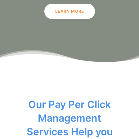
LEARN MORE
Our Pay Per Click
Management
Services Help you