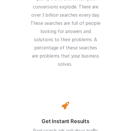
conversions explode. There are
over 3 billion searches every day.
These searches are full of people
looking for answers and
solutions to their problems. A
percentage of these searches
are problems that your business
solves.
Get Instant Results