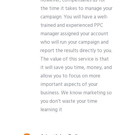
however, compensates us for
the time it takes to manage your
campaign. You will have a well-
trained and experienced PPC
manager assigned your account
who will run your campaign and
report the results directly to you.
The value of this service is that
it will save you time, money, and
allow you to focus on more
important aspects of your
business. We know marketing so
you don’t waste your time
learning it