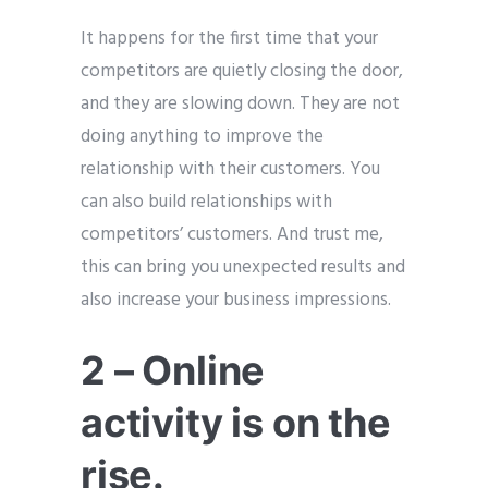
It happens for the first time that your
competitors are quietly closing the door,
and they are slowing down. They are not
doing anything to improve the
relationship with their customers. You
can also build relationships with
competitors’ customers. And trust me,
this can bring you unexpected results and
also increase your business impressions.
2 – Online
activity is on the
rise.