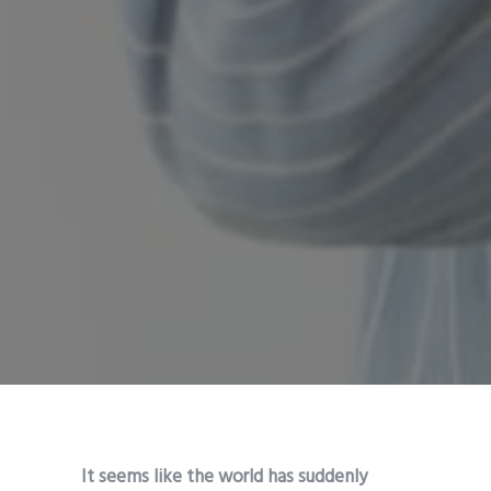
It seems like the world has suddenly