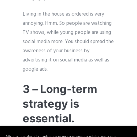
Living in the house as ordered is very
annoying. Hmm, So people are watching
TV shows, while young people are using
social media more. You should spread the
awareness of your business by
advertising it on social media as well as
google ads.
3 – Long-term
strategy is
essential.
Most of the businessman is resting at
We use cookies to enhance your experience while using our