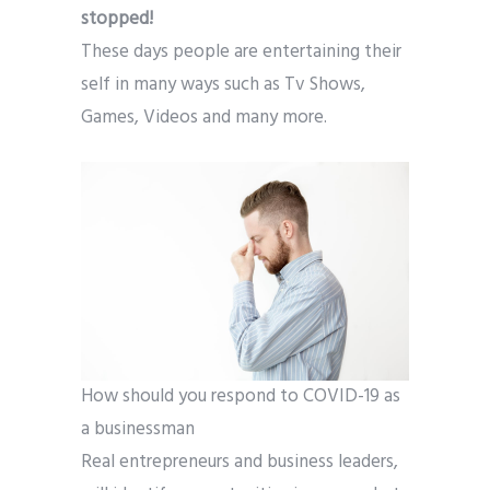
stopped!
These days people are entertaining their
self in many ways such as Tv Shows,
Games, Videos and many more.
How should you respond to COVID-19 as
a businessman
Real entrepreneurs and business leaders,