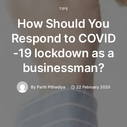
TIPS
How Should You
Respond to COVID
-19 lockdown as a
businessman?
By
Parth Pithadiya
22 February 2020