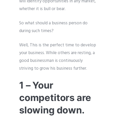
will identify opportunities in any market,
whether it is bull or bear.
So what should a business person do
during such times?
Well, This is the perfect time to develop
your business. While others are resting, a
good businessman is continuously
striving to grow his business further.
1 – Your
competitors are
slowing down.