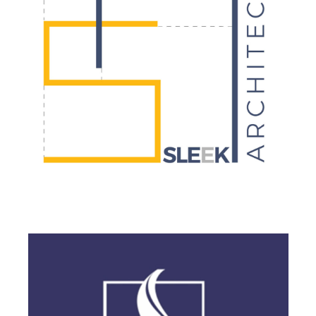
BRANDING
·
DESIGN
·
LOGO