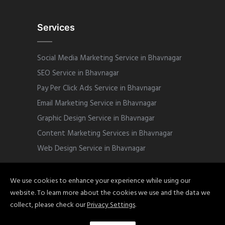
Services
Social Media Marketing Service in Bhavnagar
SEO Service in Bhavnagar
Pay Per Click Ads Service in Bhavnagar
Email Marketing Service in Bhavnagar
Graphic Design Service in Bhavnagar
Content Marketing Services in Bhavnagar
Web Design Service in Bhavnagar
We use cookies to enhance your experience while using our
website. To learn more about the cookies we use and the data we
Copyright © 2022 Sphinix Marketing. All
collect, please check our
Privacy Settings
.
Rights Reserved