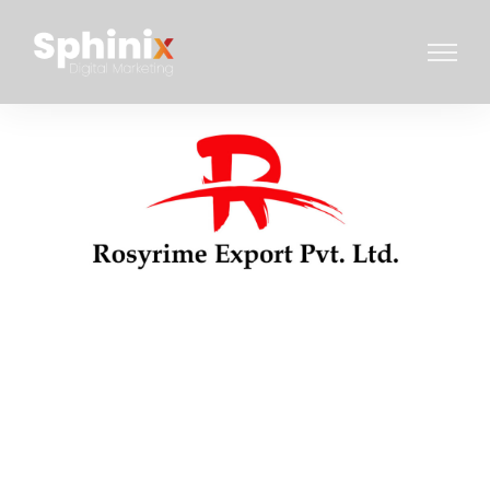
WEBSITE DESIGN