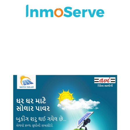
BRANDING
·
DESIGN
·
LOGO