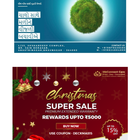
DESIGN
·
FACEBOOK AD