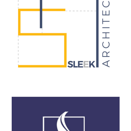
BRANDING
·
DESIGN
·
LOGO