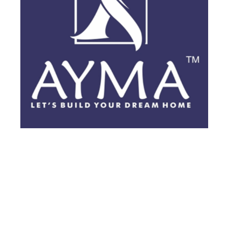
BRANDING
·
BROCHURES
·
POSTS
·
VIDEOS