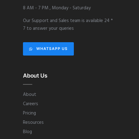
8 AM - 7 PM , Monday - Saturday
Our Support and Sales team is available 24 *
7 to answer your queries
WHATSAPP US
About Us
About
Careers
Pricing
Resources
Blog