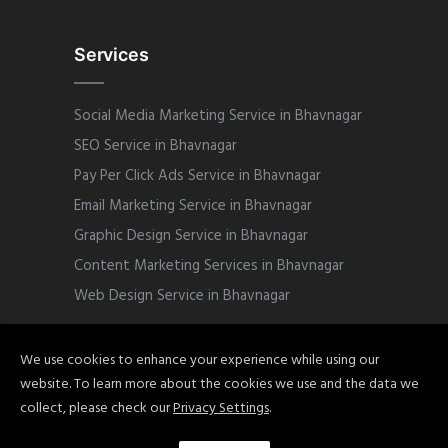
Services
Social Media Marketing Service in Bhavnagar
SEO Service in Bhavnagar
Pay Per Click Ads Service in Bhavnagar
Email Marketing Service in Bhavnagar
Graphic Design Service in Bhavnagar
Content Marketing Services in Bhavnagar
Web Design Service in Bhavnagar
We use cookies to enhance your experience while using our
website. To learn more about the cookies we use and the data we
Copyright © 2022 Sphinix Marketing. All
collect, please check our
Privacy Settings
.
Rights Reserved