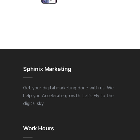
APP
·
DESIGN
·
WEB
Sphinix Marketing
Get your digital marketing done with us. We
help you Accelerate growth. Let's Fly to the
digital sky.
Work Hours