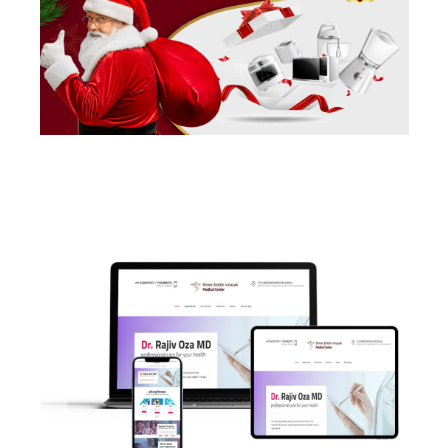
POSTS