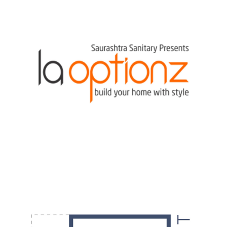
DESIGN
·
POSTERS
·
VIDEOS