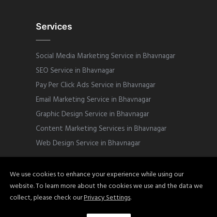
Services
Social Media Marketing Service in Bhavnagar
SEO Service in Bhavnagar
Pay Per Click Ads Service in Bhavnagar
Email Marketing Service in Bhavnagar
Graphic Design Service in Bhavnagar
Content Marketing Services in Bhavnagar
Web Design Service in Bhavnagar
We use cookies to enhance your experience while using our
website. To learn more about the cookies we use and the data we
Copyright © 2022 Sphinix Marketing. All
collect, please check our
Privacy Settings
.
Rights Reserved