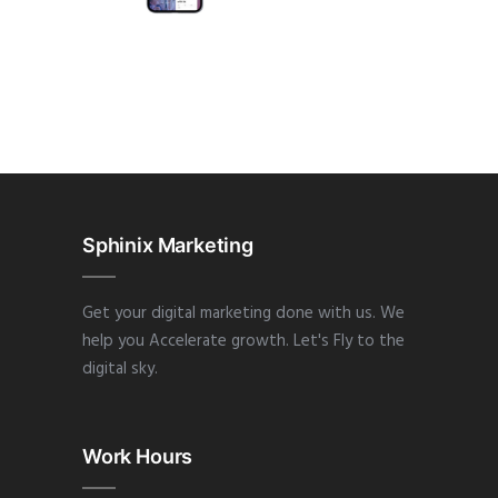
APP
·
DESIGN
·
WEB
Sphinix Marketing
Get your digital marketing done with us. We
help you Accelerate growth. Let's Fly to the
digital sky.
Work Hours