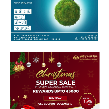
DESIGN
·
FACEBOOK AD