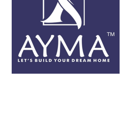
BRANDING
·
BROCHURES
·
POSTS
·
VIDEOS