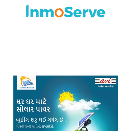
BRANDING
·
DESIGN
·
LOGO