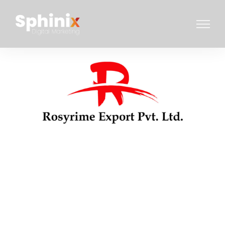
WEBSITE DESIGN