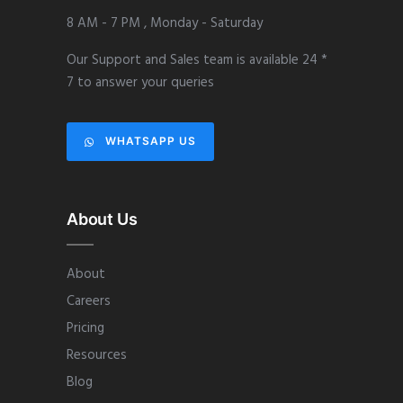
8 AM - 7 PM , Monday - Saturday
Our Support and Sales team is available 24 *
7 to answer your queries
WHATSAPP US
About Us
About
Careers
Pricing
Resources
Blog