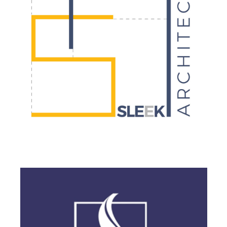
BRANDING
·
DESIGN
·
LOGO