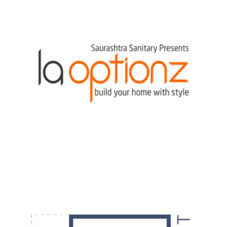
DESIGN
·
POSTERS
·
VIDEOS