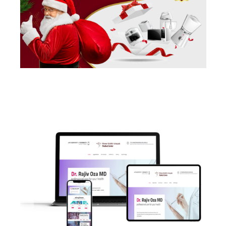
POSTS